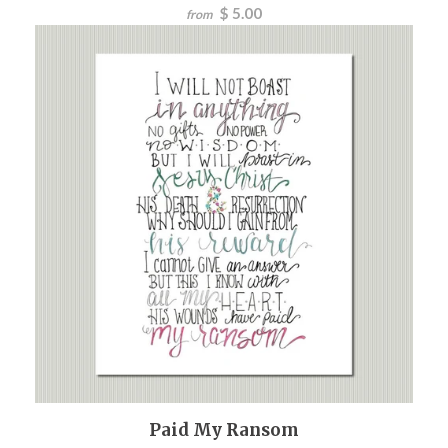
$ 5.00
from
Paid My Ransom