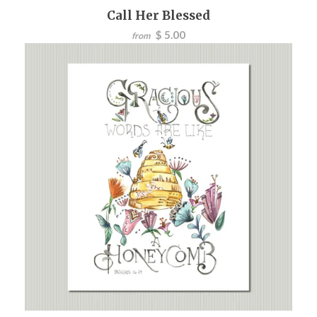
Call Her Blessed
$ 5.00
from