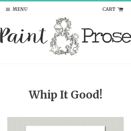
MENU
CART
Whip It Good!