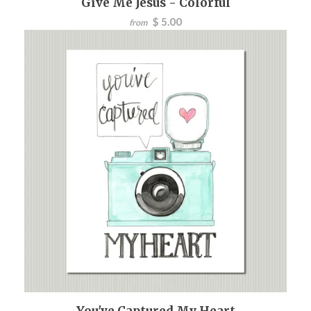
Give Me Jesus - Colorful
$ 5.00
from
You've Captured My Heart