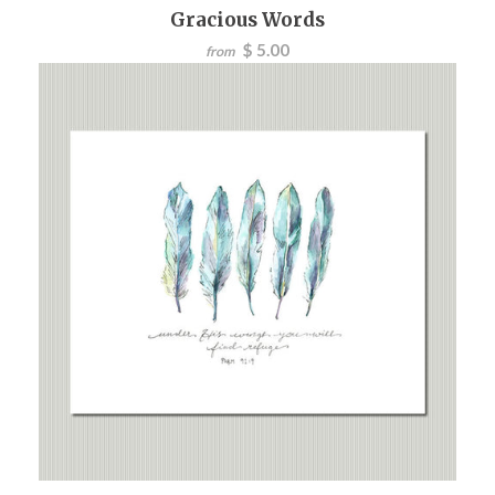
Gracious Words
$ 5.00
from