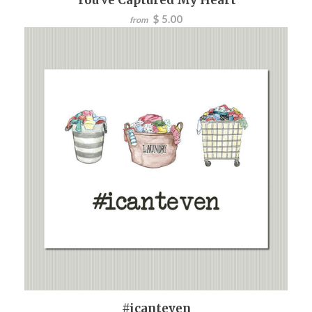
$ 5.00
from
#icanteven