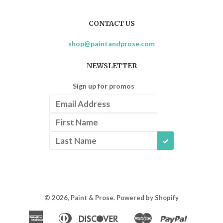
CONTACT US
shop@paintandprose.com
NEWSLETTER
Sign up for promos
SUBSCRIBE
© 2026,
Paint & Prose
.
Powered by Shopify
American
Diners
Discover
Master
Paypal
Apple
Google
Shopif