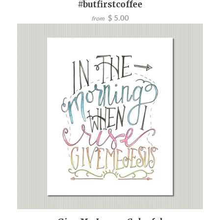
#butfirstcoffee
$ 5.00
from