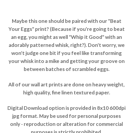
Maybe this one should be paired with our "Beat
Your Eggs" print? (Because if you're going to beat
an egg, you might as well "Whip it Good" with an
adorably patterned whisk, right?). Don't worry, we
won't judge one bit if you feel like transforming
your whisk into a mike and getting your groove on
between batches of scrambled eggs.
All of our wall art prints are done on heavy weight,
high quality, fine linen textured paper.
Digital Download option is provided in 8x10 600dpi
jpg format. May be used for personal purposes
only - reproduction or alteration for commercial
purposes is strictly prohibited.