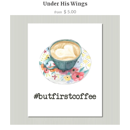
Under His Wings
$ 5.00
from