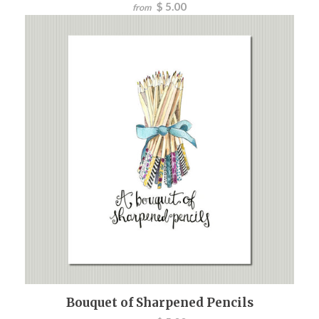
$ 5.00
from
Bouquet of Sharpened Pencils