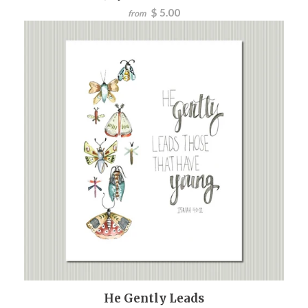
$ 5.00
from
He Gently Leads