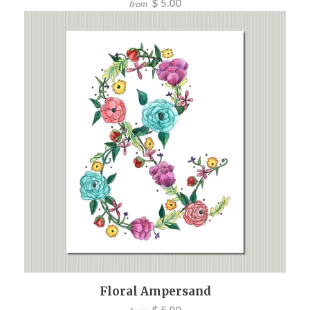
$ 5.00
from
Floral Ampersand
$ 5.00