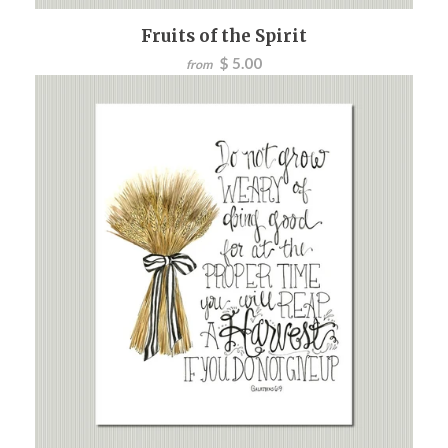
Fruits of the Spirit
$ 5.00
from