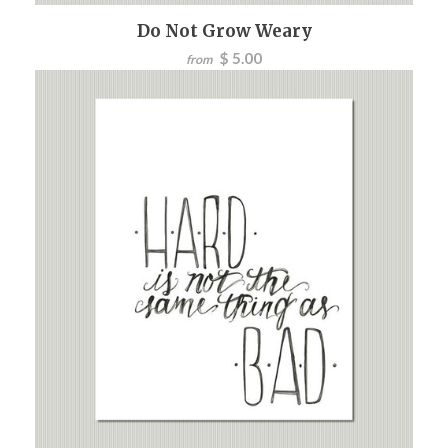
Do Not Grow Weary
$ 5.00
from