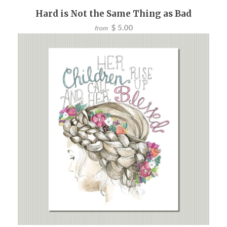
Hard is Not the Same Thing as Bad
$ 5.00
from