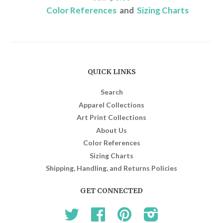
Color References
and
Sizing Charts
QUICK LINKS
Search
Apparel Collections
Art Print Collections
About Us
Color References
Sizing Charts
Shipping, Handling, and Returns Policies
GET CONNECTED
Twitter
Facebook
Pinterest
Instagram