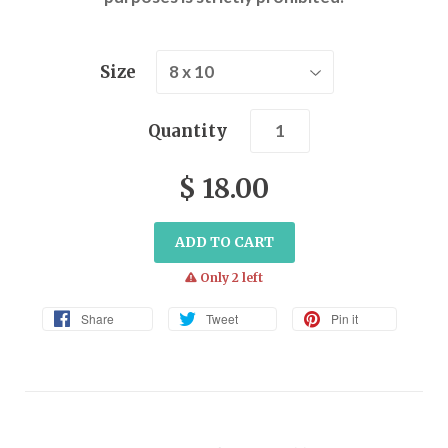
Size
Quantity
$ 18.00
ADD TO CART
warning
Only 2 left
Share
Tweet
Pin it