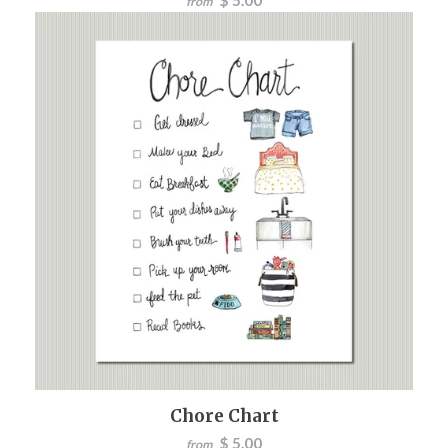
from
Chore Chart
$ 5.00
from