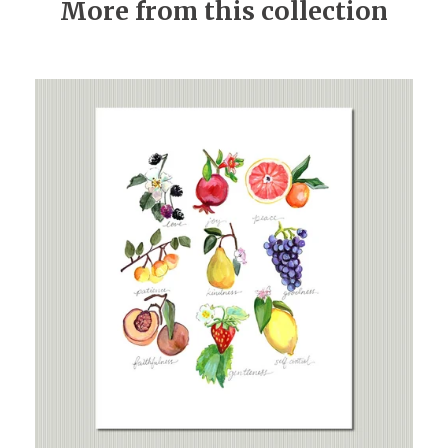
More from this collection