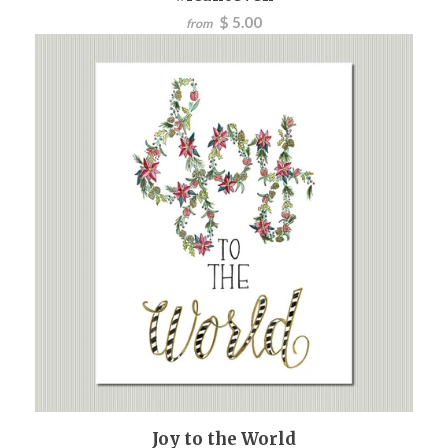
$ 5.00
from
Joy to the World