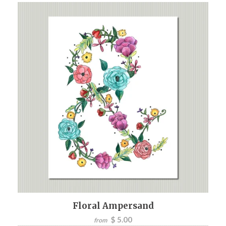
Floral Ampersand
$ 5.00
from