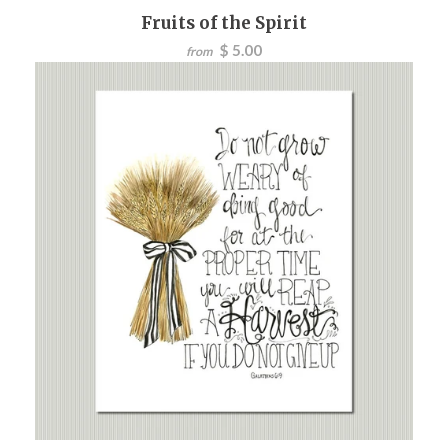
Fruits of the Spirit
$ 5.00
from