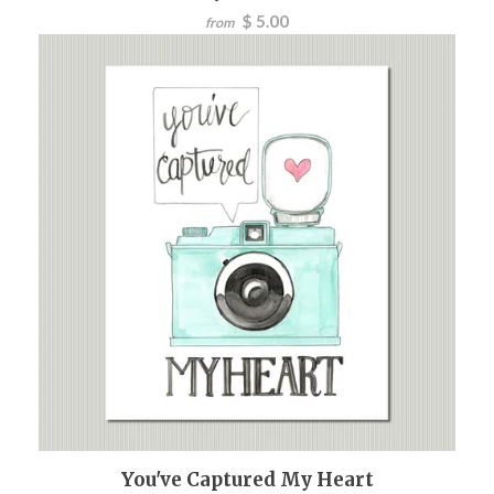
$ 5.00
from
You've Captured My Heart