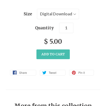
Size
Quantity
$ 5.00
ADD TO CART
Share
Tweet
Pin it
More from this collection