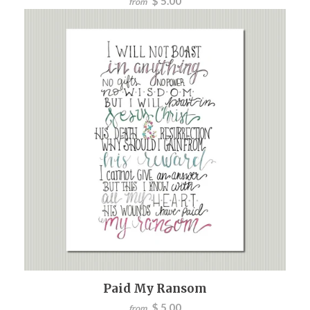
$ 5.00
from
Paid My Ransom
$ 5.00
from