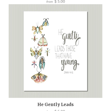
$ 5.00
from
He Gently Leads