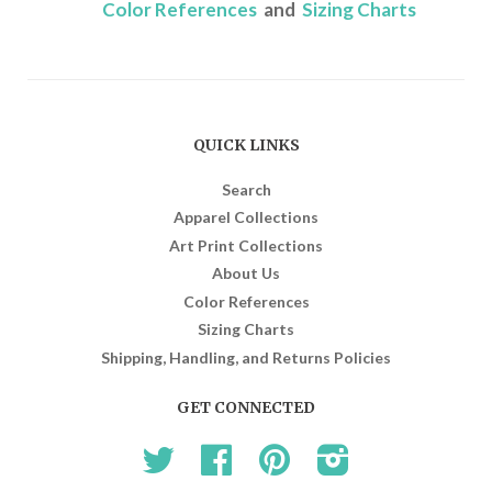
Color References
and
Sizing Charts
QUICK LINKS
Search
Apparel Collections
Art Print Collections
About Us
Color References
Sizing Charts
Shipping, Handling, and Returns Policies
GET CONNECTED
Twitter
Facebook
Pinterest
Instagram