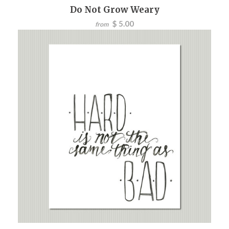
Do Not Grow Weary
$ 5.00
from