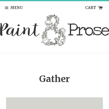
MENU
CART
Gather