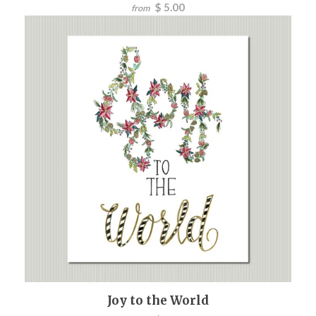
$ 5.00
from
Joy to the World