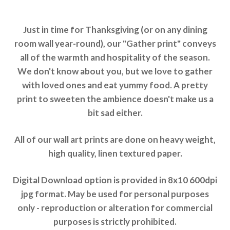
Just in time for Thanksgiving (or on any dining
room wall year-round), our "Gather print" conveys
all of the warmth and hospitality of the season.
We don't know about you, but we love to gather
with loved ones and eat yummy food. A pretty
print to sweeten the ambience doesn't make us a
bit sad either.
All of our wall art prints are done on heavy weight,
high quality, linen textured paper.
Digital Download option is provided in 8x10 600dpi
jpg format. May be used for personal purposes
only - reproduction or alteration for commercial
purposes is strictly prohibited.