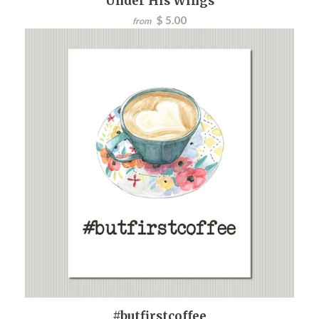
Under His Wings
$ 5.00
from
#butfirstcoffee