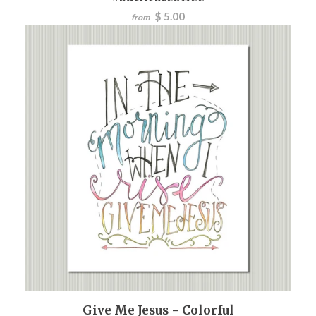
$ 5.00
from
Give Me Jesus - Colorful