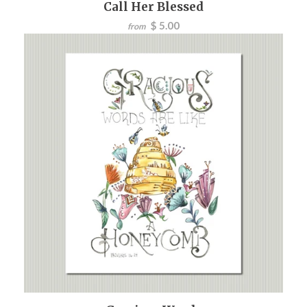
Call Her Blessed
$ 5.00
from