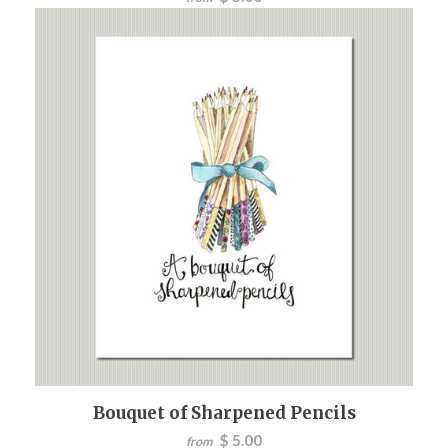
Bouquet of Sharpened Pencils
$ 5.00
from