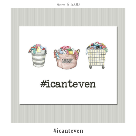
$ 5.00
from
#icanteven