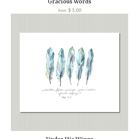
Gracious Words
$ 5.00
from