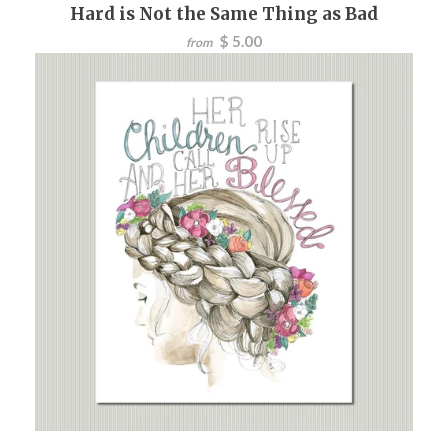
Hard is Not the Same Thing as Bad
$ 5.00
from