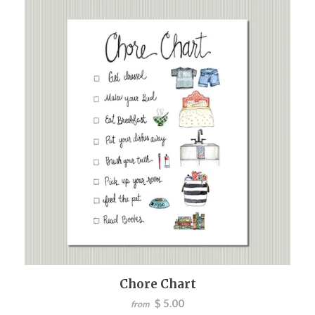
Chore Chart
$ 5.00
from