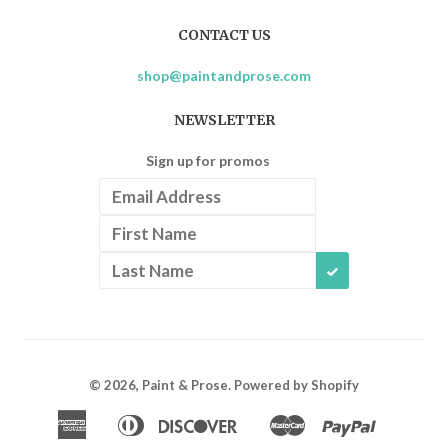
CONTACT US
shop@paintandprose.com
NEWSLETTER
Sign up for promos
SUBSCRIBE
© 2026,
Paint & Prose
.
Powered by Shopify
American
Diners
Discover
Master
Paypal
Apple
Google
Shopif