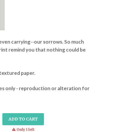
-even carrying--our sorrows. So much
print remind you that nothing could be
n textured paper.
s only - reproduction or alteration for
ADD TO CART
warning
Only 1 left