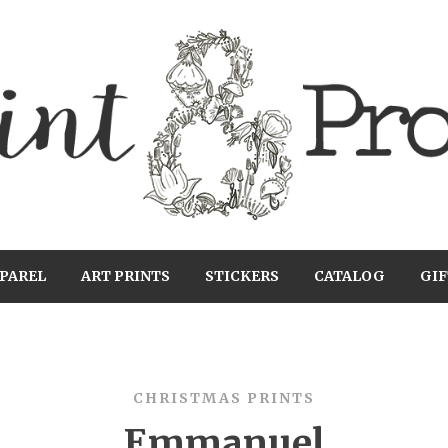
PAREL
ART PRINTS
STICKERS
CATALOG
GIF
CHRISTMAS PRINTS
Emmanuel