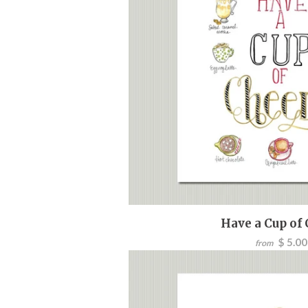
Have a Cup of
$ 5.00
from