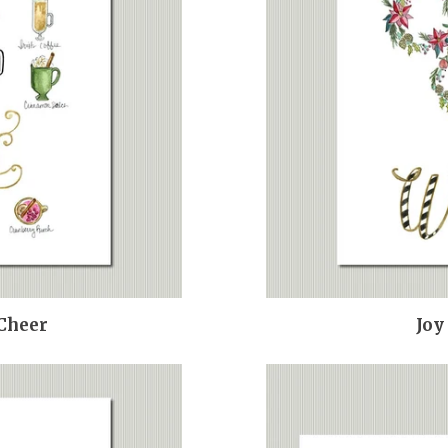
 Cheer
Joy