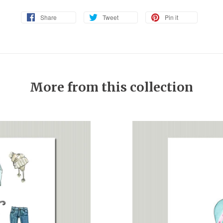
Share
Tweet
Pin it
More from this collection