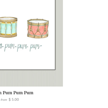
m Pum Pum Pum
$ 5.00
from