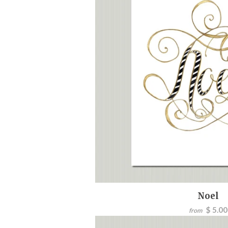
Noel
$ 5.00
from