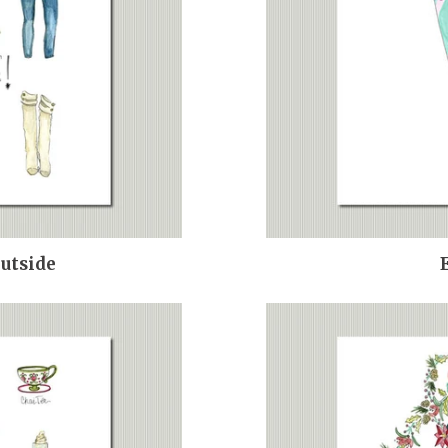
Outside