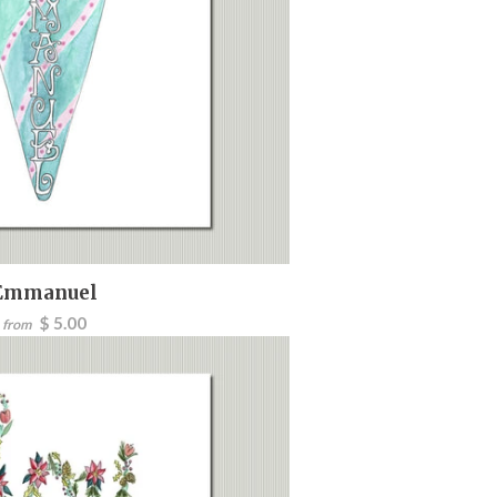
Emmanuel
$ 5.00
from