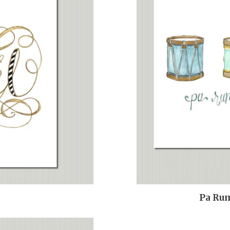
Pa Ru