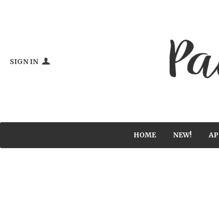
SIGN IN
HOME
NEW!
AP