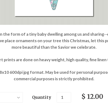
in the form of a tiny baby dwelling among us and sharing-
 we place ornaments on your tree this Christmas, let this 
more beautiful than the Savior we celebrate.
art prints are done on heavy weight, high quality, fine line
 8x10 600dpi jpg format. May be used for personal purpose
commercial purposes is strictly prohibited.
$ 12.00
Quantity