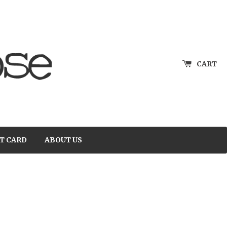
CART
T CARD
ABOUT US