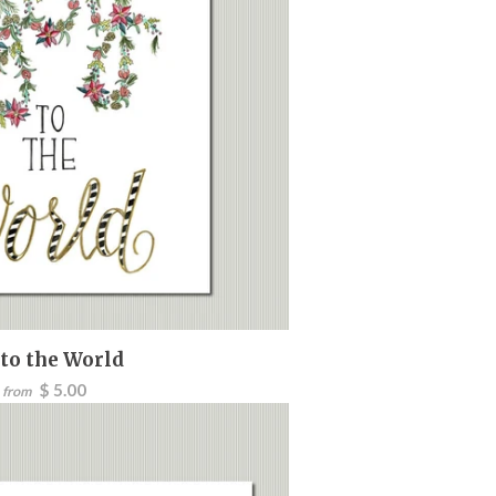
 to the World
$ 5.00
from