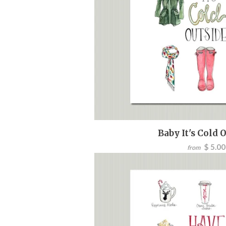
Baby It's Cold 
$ 5.00
from