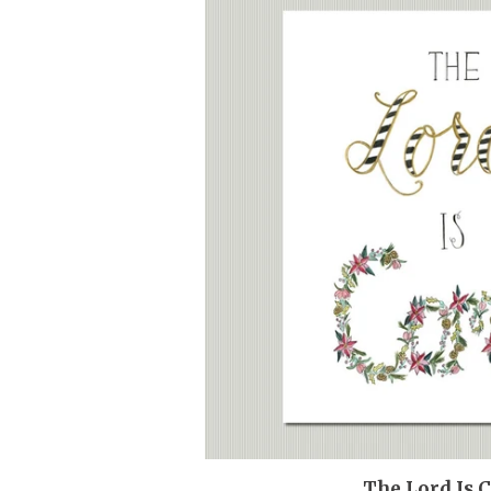
The Lord Is 