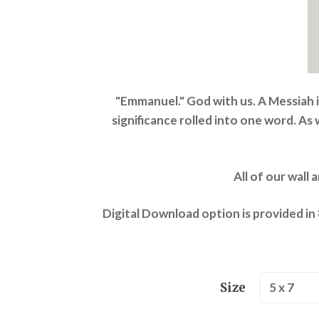
"Emmanuel." God with us. A Messiah 
significance rolled into one word. As
All of our wall 
Digital Download option is provided in
Size