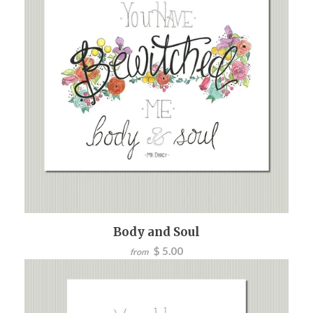
Body and Soul
$ 5.00
from