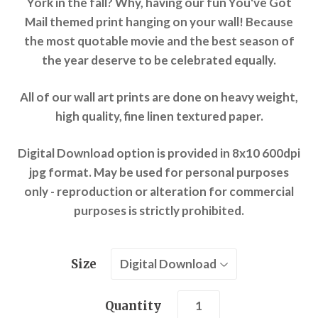
York in the fall? Why, having our fun You've Got
Mail themed print hanging on your wall! Because
the most quotable movie and the best season of
the year deserve to be celebrated equally.
All of our wall art prints are done on heavy weight,
high quality, fine linen textured paper.
Digital Download option is provided in 8x10 600dpi
jpg format. May be used for personal purposes
only - reproduction or alteration for commercial
purposes is strictly prohibited.
Size
Quantity