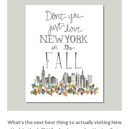
What's the next best thing to actually visiting New