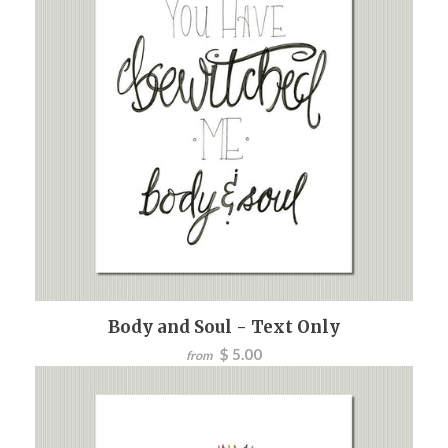
Body and Soul - Text Only
$ 5.00
from