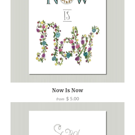
Now Is Now
$ 5.00
from