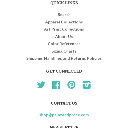
QUICK LINKS
Search
Apparel Collections
Art Print Collections
About Us
Color References
Sizing Charts
Shipping, Handling, and Returns Policies
GET CONNECTED
Twitter
Facebook
Pinterest
Instagram
CONTACT US
shop@paintandprose.com
NEWSLETTER