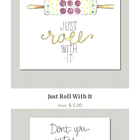
Just Roll With It
$ 5.00
from