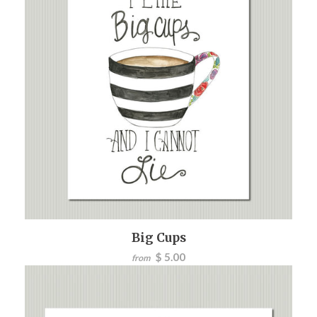
Big Cups
$ 5.00
from