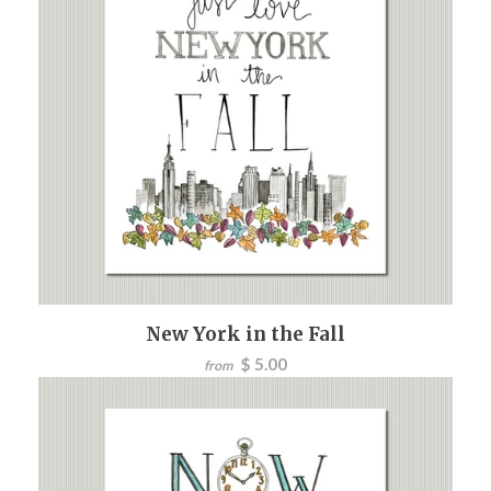
New York in the Fall
$ 5.00
from