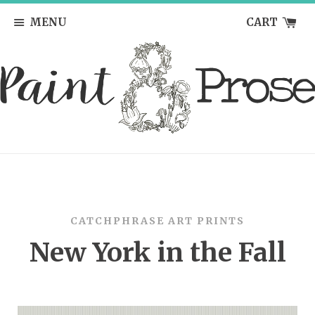
MENU
CART
CATCHPHRASE ART PRINTS
New York in the Fall