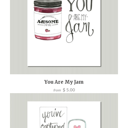
You Are My Jam
$ 5.00
from