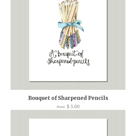
Bouquet of Sharpened Pencils
$ 5.00
from