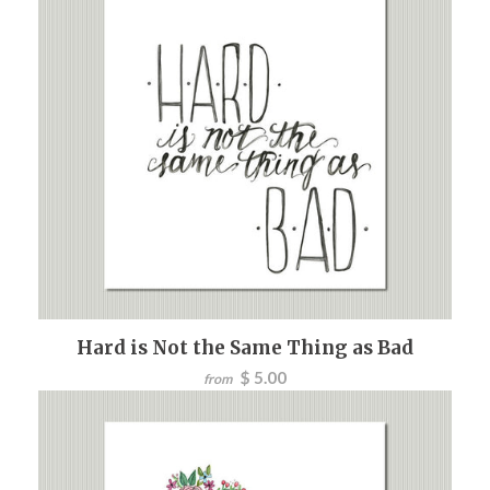
Hard is Not the Same Thing as Bad
$ 5.00
from