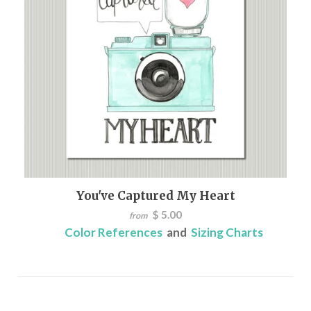
You've Captured My Heart
$ 5.00
from
Color References
and
Sizing Charts