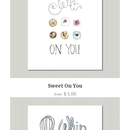
Sweet On You
$ 5.00
from