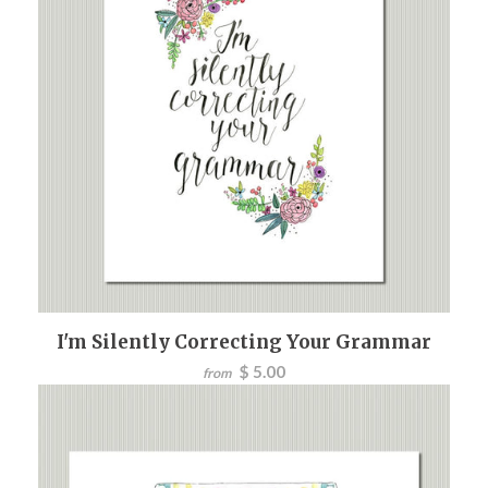
I'm Silently Correcting Your Grammar
$ 5.00
from