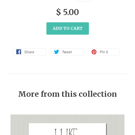
$ 5.00
ADD TO CART
Share
Tweet
Pin it
More from this collection