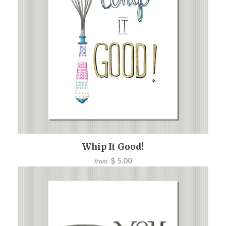
Whip It Good!
$ 5.00
from