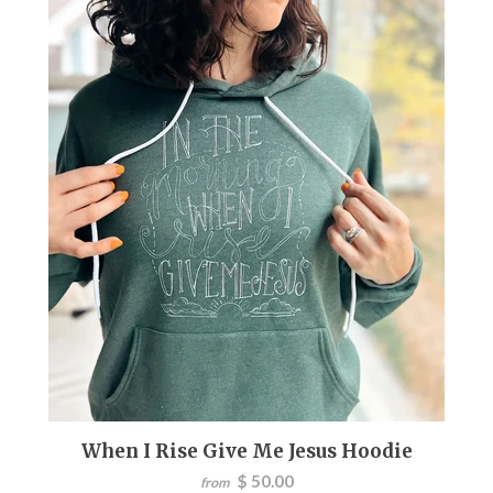
When I Rise Give Me Jesus Hoodie
$ 50.00
from