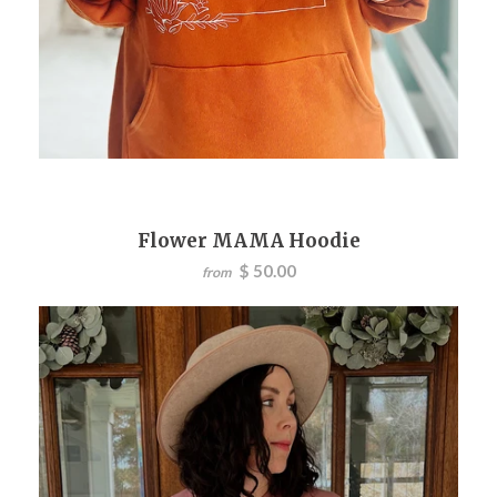
Flower MAMA Hoodie
$ 50.00
from