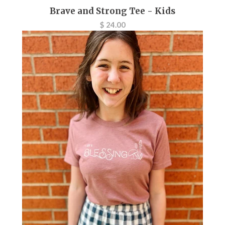
Brave and Strong Tee - Kids
$ 24.00