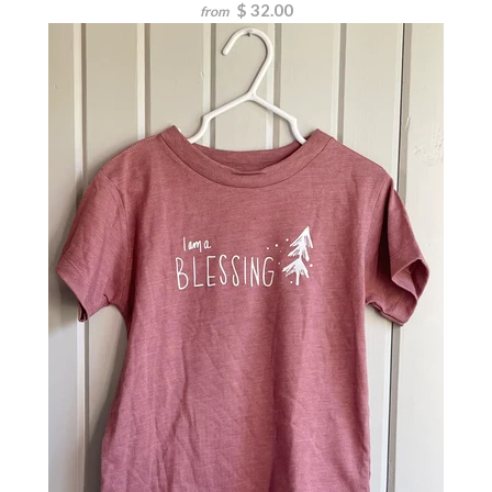
$ 32.00
from