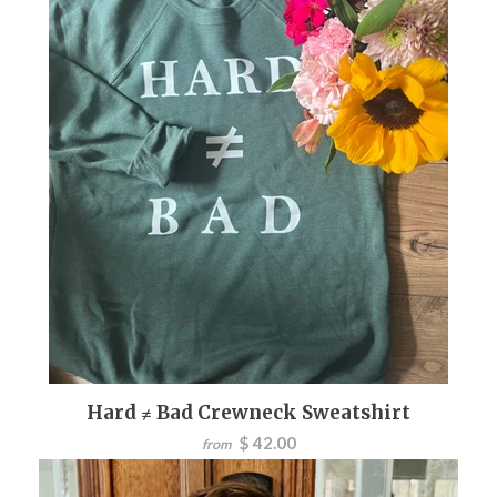
Hard ≠ Bad Crewneck Sweatshirt
$ 42.00
from