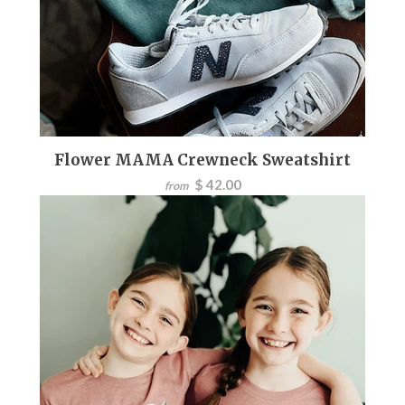
Flower MAMA Crewneck Sweatshirt
$ 42.00
from