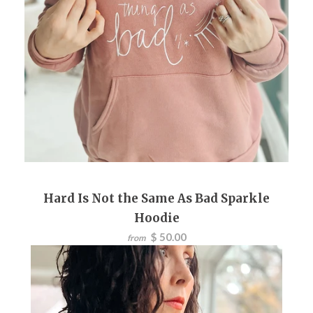
Hard Is Not the Same As Bad Sparkle
Hoodie
$ 50.00
from