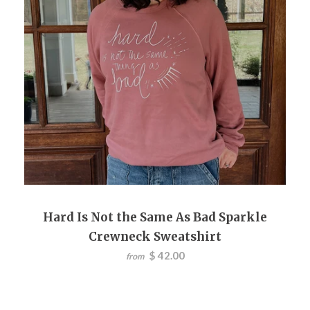
Hard Is Not the Same As Bad Sparkle
Crewneck Sweatshirt
$ 42.00
from