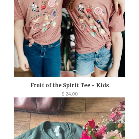
Fruit of the Spirit Tee - Kids
$ 24.00