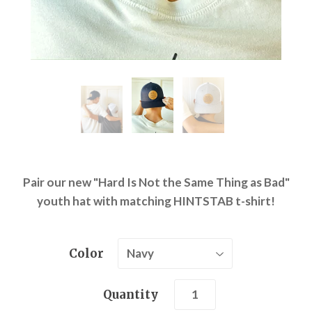
Pair our new "Hard Is Not the Same Thing as Bad"
youth hat with matching HINTSTAB t-shirt!
Color
Quantity