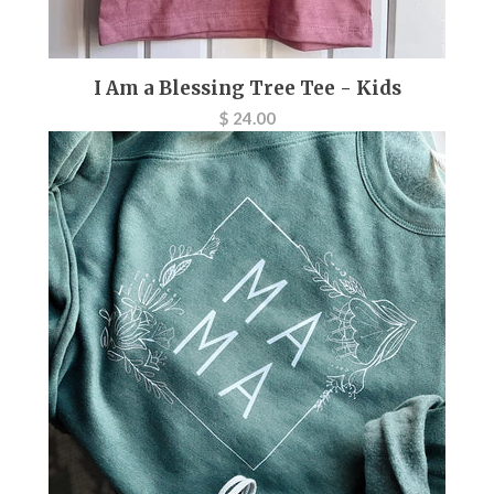
I Am a Blessing Tree Tee - Kids
$ 24.00