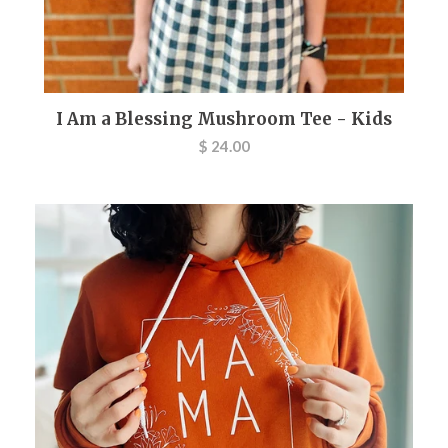
I Am a Blessing Mushroom Tee - Kids
$ 24.00