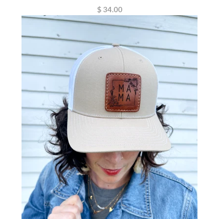
$ 34.00