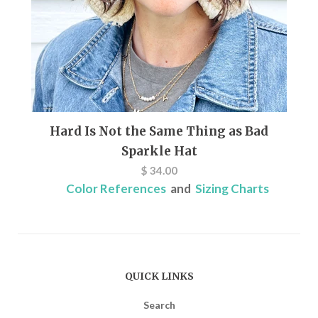
Hard Is Not the Same Thing as Bad
Sparkle Hat
$ 34.00
Color References
and
Sizing Charts
QUICK LINKS
Search