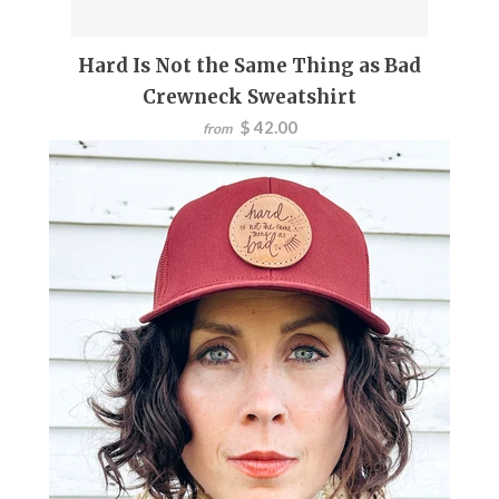
Hard Is Not the Same Thing as Bad
Crewneck Sweatshirt
$ 42.00
from