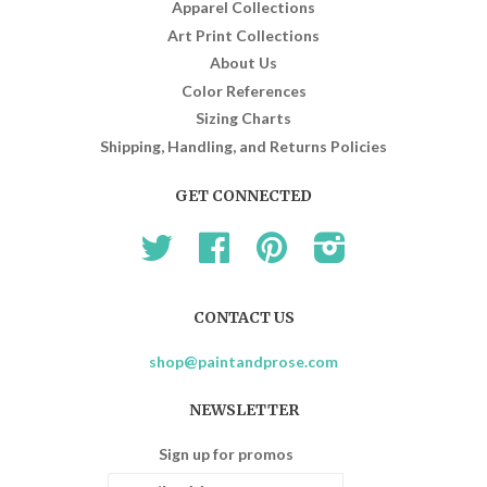
Apparel Collections
Art Print Collections
About Us
Color References
Sizing Charts
Shipping, Handling, and Returns Policies
GET CONNECTED
Twitter
Facebook
Pinterest
Instagram
CONTACT US
shop@paintandprose.com
NEWSLETTER
Sign up for promos