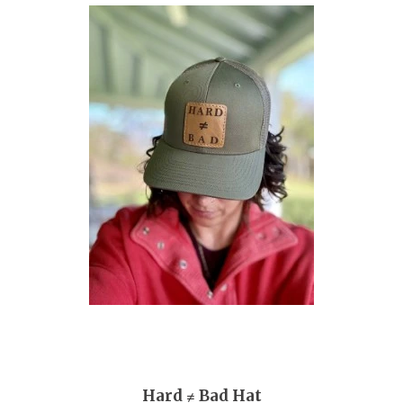
Hard ≠ Bad Hat