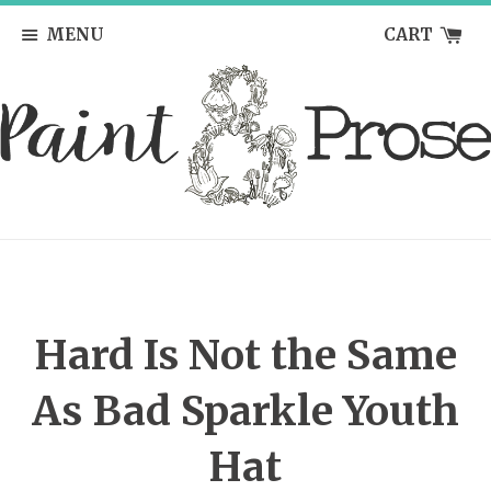
MENU
CART
Hard Is Not the Same
As Bad Sparkle Youth
Hat