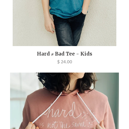
Hard ≠ Bad Tee - Kids
$ 24.00