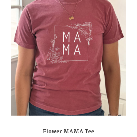
Flower MAMA Tee