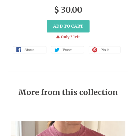
$ 30.00
ADD TO CART
warning
Only 3 left
Share
Tweet
Pin it
More from this collection