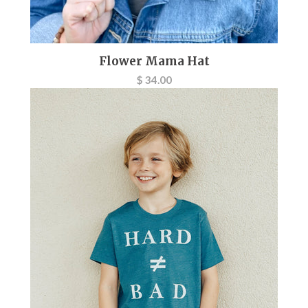
Flower Mama Hat
$ 34.00